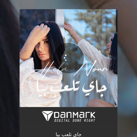
.
You're all set!
جاي تلعب بيا
03:05
جاي تلعب بيا