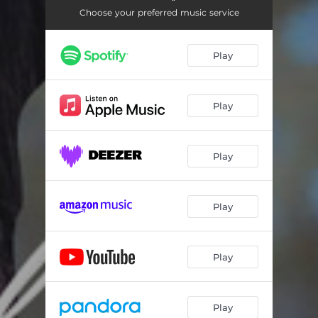
Choose your preferred music service
Play
Play
Play
Play
Play
Play