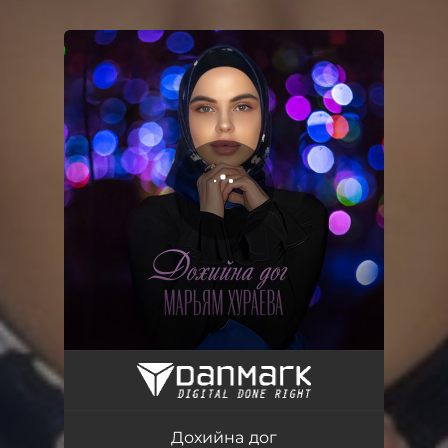
You're all set!
Дохийна дог
03:22
Дохийна дог