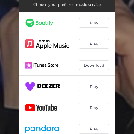
Choose your preferred music service
Play
Play
Download
Play
Play
Play