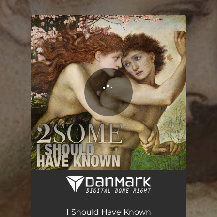
You're all set!
I Should Have Known
03:40
I Should Have Known