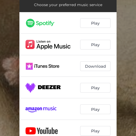
Choose your preferred music service
Play
Play
Download
Play
Play
Play