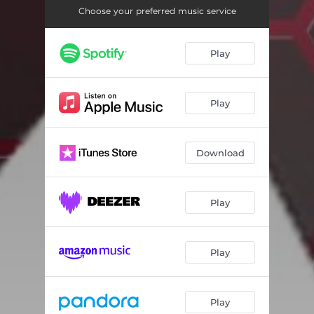
Choose your preferred music service
Play
Play
Download
Play
Play
Play