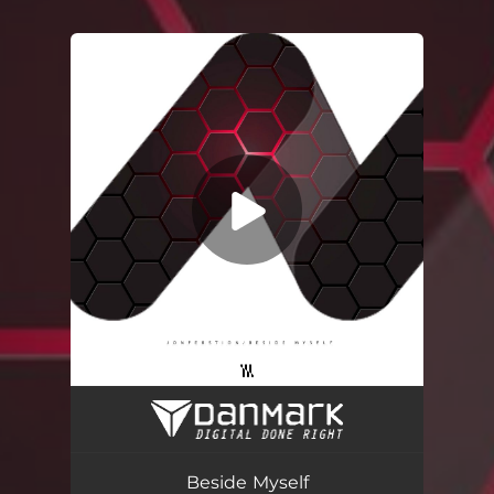
You're all set!
Beside Myself
04:25
Beside Myself