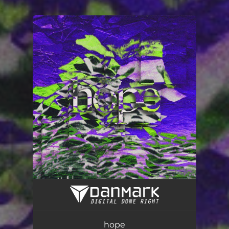
.
You're all set!
hope
03:56
hope