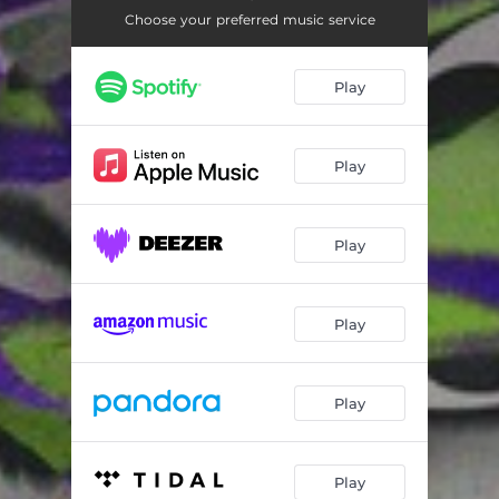
Choose your preferred music service
Play
Play
Play
Play
Play
Play