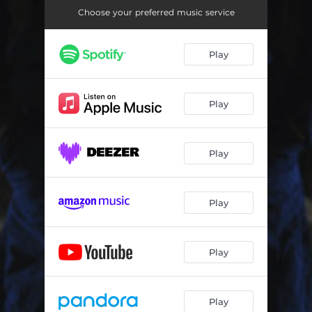
Choose your preferred music service
Play
Play
Play
Play
Play
Play