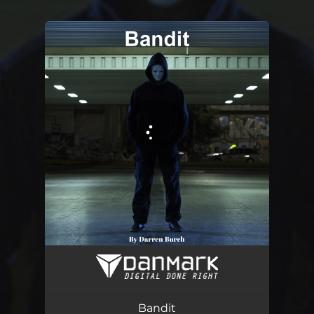
.
You're all set!
Bandit
07:07
Bandit