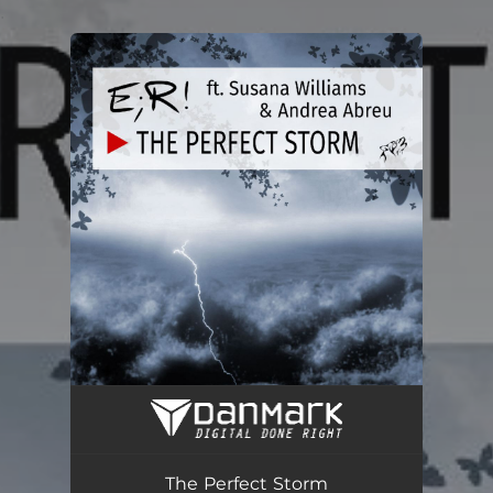
.
You're all set!
The Perfect Storm
05:01
The Perfect Storm