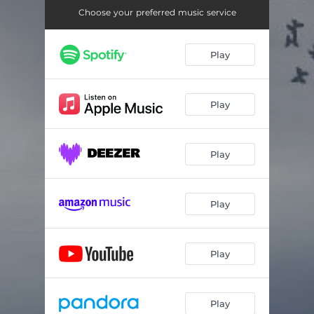
Choose your preferred music service
Play
Play
Play
Play
Play
Play