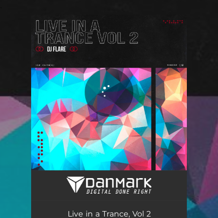
.
You're all set!
Live in a Trance, Vol 2
05:08
Live in a Trance, Vol 2