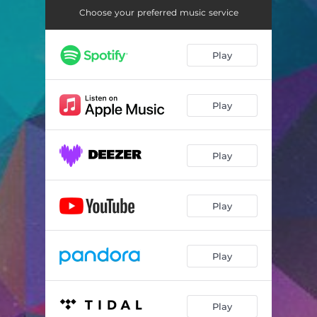
Choose your preferred music service
Play
Play
Play
Play
Play
Play