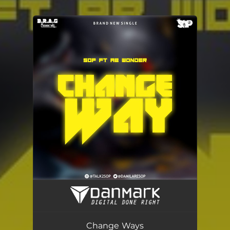
.
You're all set!
Change Ways
02:23
Change Ways