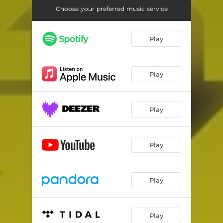
Choose your preferred music service
Play
Play
Play
Play
Play
Play