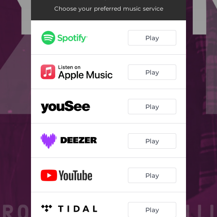
Choose your preferred music service
Play
Play
Play
Play
Play
Play