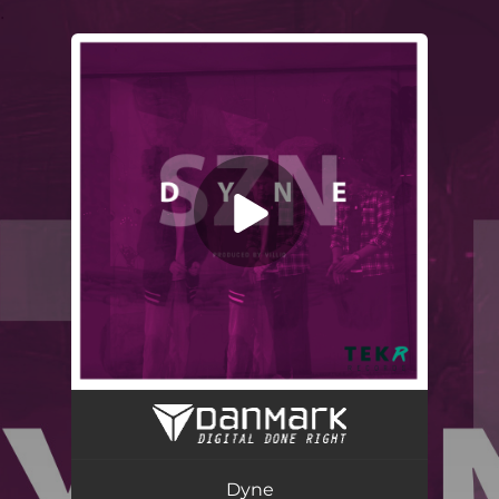
.
You're all set!
Dyne
03:08
Dyne