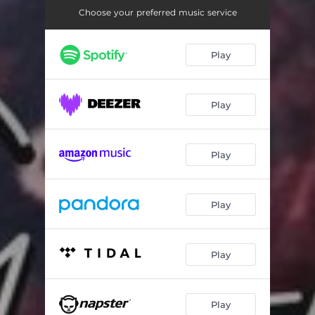
Choose your preferred music service
Play
Play
Play
Play
Play
Play