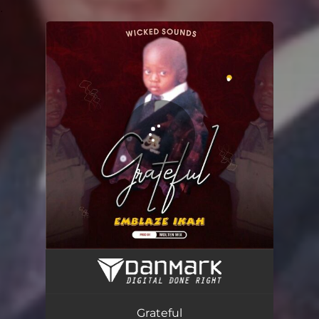
.
You're all set!
Grateful
02:35
Grateful