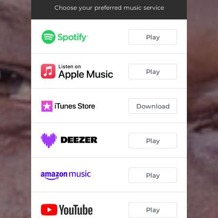
Choose your preferred music service
Play
Play
Download
Play
Play
Play