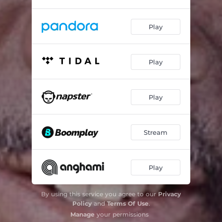
Play
Play
Play
Stream
Play
By using this service you agree to our
Privacy
Policy
and
Terms Of Use
.
Manage
your permissions