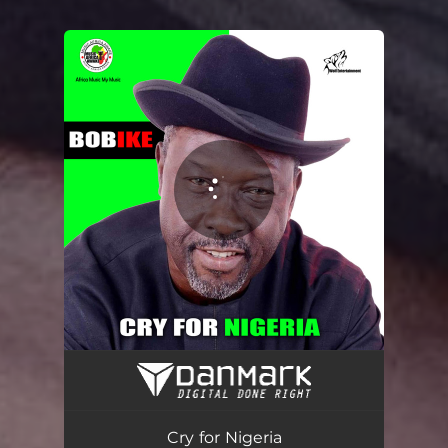
You're all set!
Cry for Nigeria
03:17
Cry for Nigeria