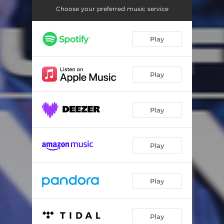
Choose your preferred music service
Play
Play
Play
Play
Play
Play