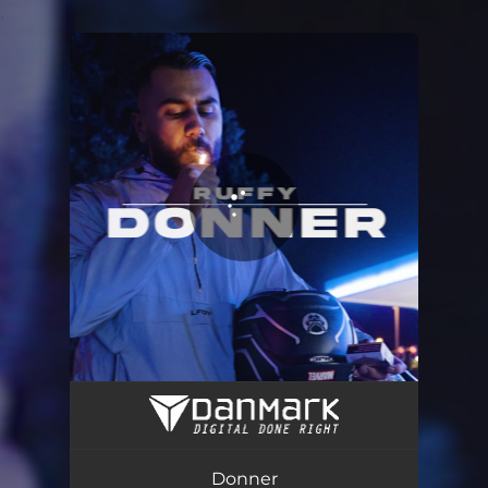
.
You're all set!
Donner
02:09
Donner