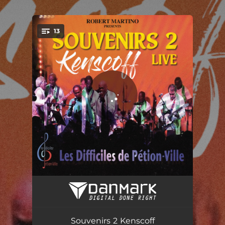
.
13
You're all set!
Kenscoff
05:56
Mesdames Yo
06:10
Souvenirs 2 Kenscoff