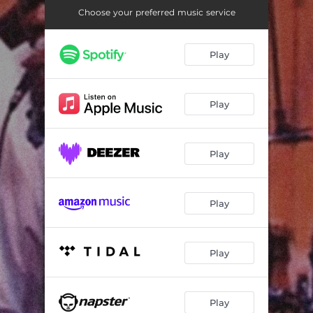
Tounin (Min Paulo)
06:42
Choose your preferred music service
Jambe Barye
03:48
Play
Pop Pourri- Shelbe, Pe Ile, Au Bord De L'eau, Pa Pale
06:59
Pou Yon Bon Zanmi
07:18
Play
Ce La Vie
06:52
Ti Jeanne
04:29
Play
Espoir, Composition X
06:24
Tue Lamp
06:26
Play
Face d'Ange
04:55
Viva
06:40
Play
Kanaval Pote Bale
04:58
Play