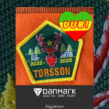
You're all set!
Älgjakten (DUB Version)
06:24
Älgjakten