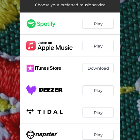
Choose your preferred music service
Play
Play
Download
Play
Play
Play