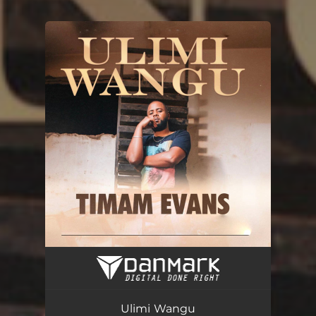
You're all set!
Ulimi Wangu
03:39
Ulimi Wangu