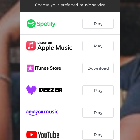
Choose your preferred music service
Play
Play
Download
Play
Play
Play