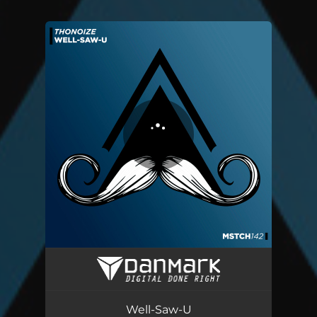
You're all set!
Well-Saw-U
05:42
Well-Saw-U