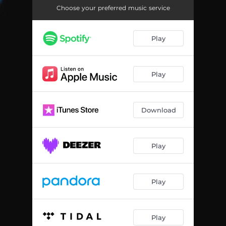
Choose your preferred music service
Play
Play
Download
Play
Play
Play