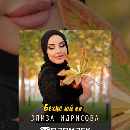
.
You're all set!
Бехке юй со
04:49