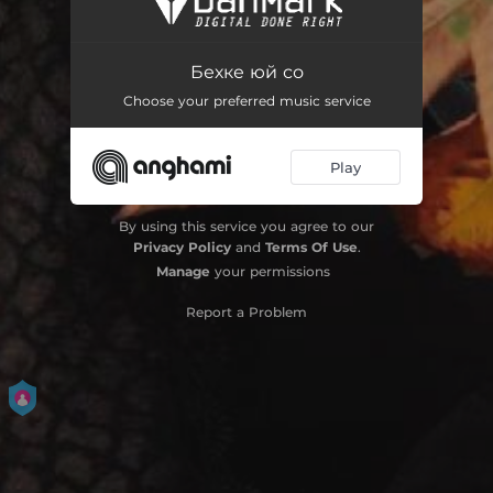
Бехке юй со
Choose your preferred music service
Play
By using this service you agree to our
Privacy Policy
and
Terms Of Use
.
Manage
your permissions
Report a Problem