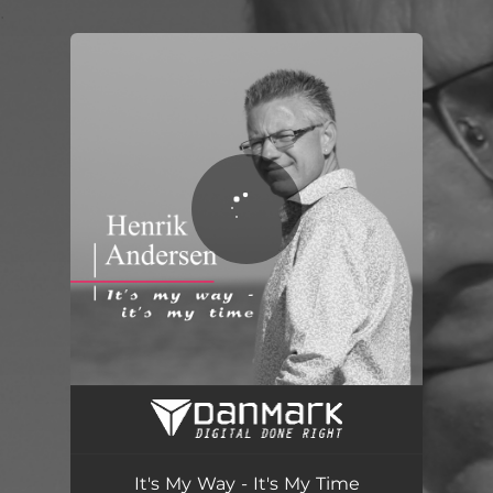
.
You're all set!
It's My Way - It's My Time
03:40
It's My Way - It's My Time