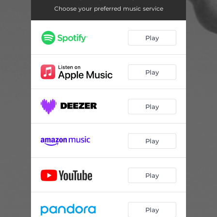
Choose your preferred music service
Play
Play
Play
Play
Play
Play