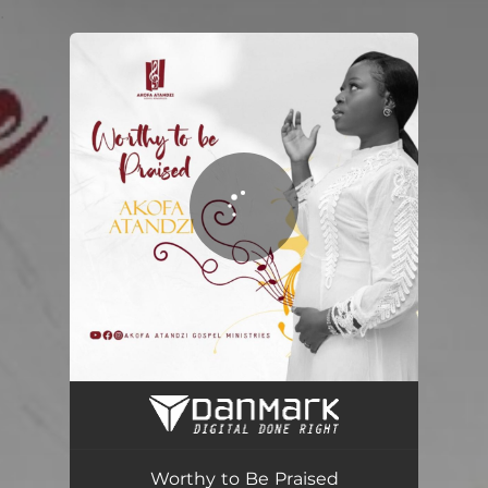
.
You're all set!
Worthy to Be Praised
05:58
Worthy to Be Praised