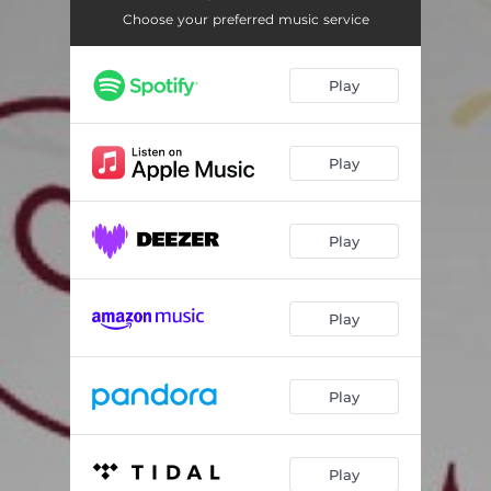
Choose your preferred music service
Play
Play
Play
Play
Play
Play