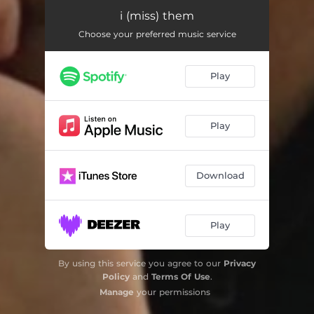
i (miss) them
Choose your preferred music service
Play
Play
Download
Play
By using this service you agree to our
Privacy
Policy
and
Terms Of Use
.
Manage
your permissions