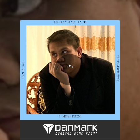
You're all set!
i (miss) them
03:27