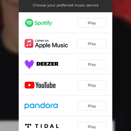
Choose your preferred music service
Play
Play
Play
Play
Play
Play