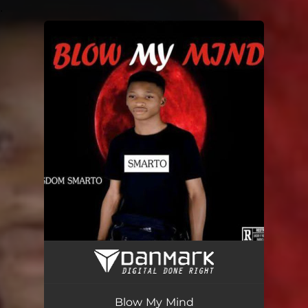
.
You're all set!
Blow My Mind
03:37
Blow My Mind