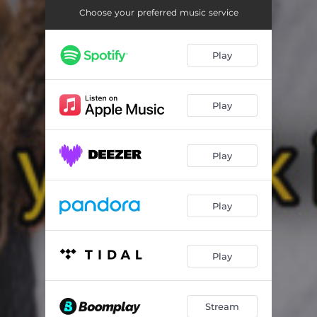
Choose your preferred music service
Play
Play
Play
Play
Play
Stream