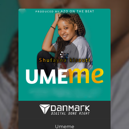
.
You're all set!
Umeme
03:44
Umeme