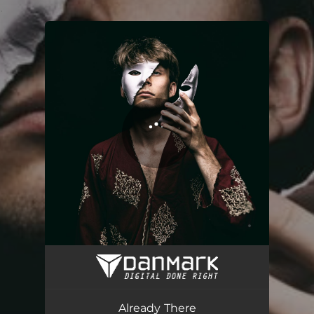
.
You're all set!
Already There
04:06
Already There