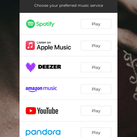
Choose your preferred music service
Play
Play
Play
Play
Play
Play