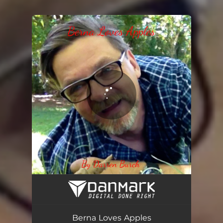
You're all set!
Berna loves apples
04:07
Berna Loves Apples