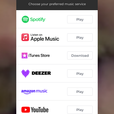
Choose your preferred music service
Play
Play
Download
Play
Play
Play