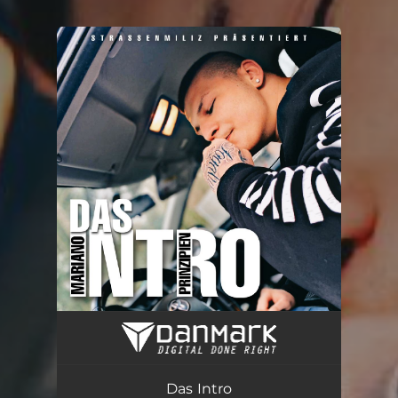
You're all set!
Das Intro
02:42
Das Intro