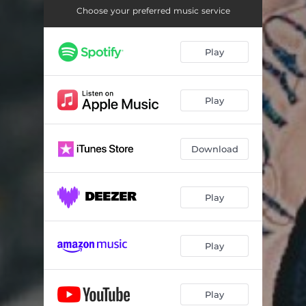
Choose your preferred music service
Play
Play
Download
Play
Play
Play