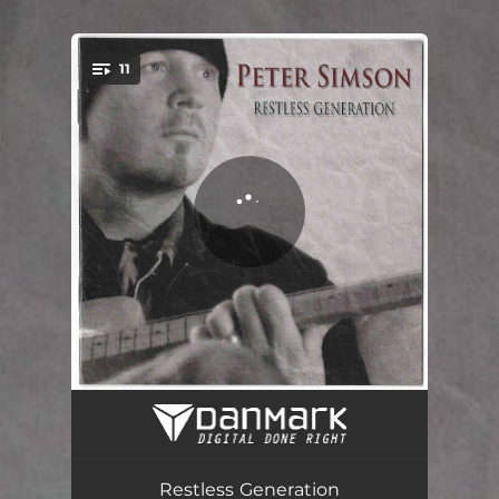
.
11
You're all set!
Be Like you
03:32
Restless Generation
03:23
Restless Generation