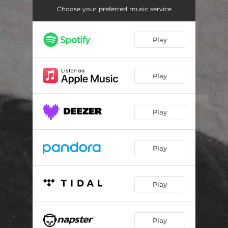
Believe
03:54
Choose your preferred music service
Boogie Woogie Man
04:58
Play
Save Me from Saviours
03:14
If You´re Playing God
04:26
Play
We Were Dancing
04:51
Tonight
03:11
Play
Tomorrow
03:56
Don´t Fill Your Life with Days
03:45
Play
Happy Ever After
04:56
Play
Play