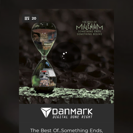
.
20
You're all set!
ENVY
09:55
Name on the Sand
05:09
The Best Of...Something Ends,