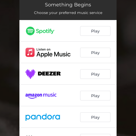
44 Minutes
08:16
Something Begins
Born in 67
08:56
Choose your preferred music service
Road to Infinity
10:41
Play
Visit in Hell
05:33
Light Your Cigar
06:17
Play
Madman
06:42
We Try Again
08:59
Play
Save Me
06:26
Play
The Web Part 3
07:31
When I Fall
07:50
Play
Gluttony
06:14
My Father Always Said
08:20