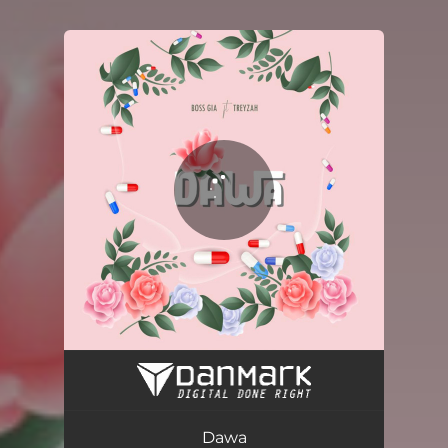
You're all set!
Dawa
03:24
Dawa