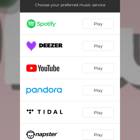
Choose your preferred music service
Play
Play
Play
Play
Play
Play