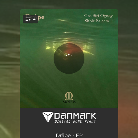
.
4
You're all set!
Dråpe
02:59
Segl
03:54
Dråpe - EP