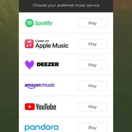
Jeg Slipper
03:28
Choose your preferred music service
Vrangsiden
04:24
Play
Play
Play
Play
Play
Play