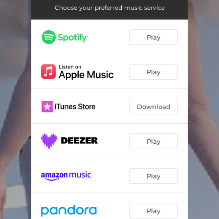
Choose your preferred music service
Play
Play
Download
Play
Play
Play