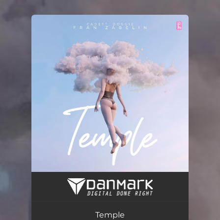
You're all set!
Temple (Radio Edit)
02:26
Temple