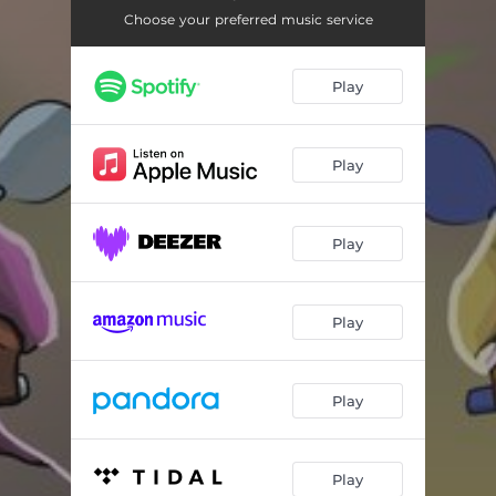
Choose your preferred music service
Play
Play
Play
Play
Play
Play