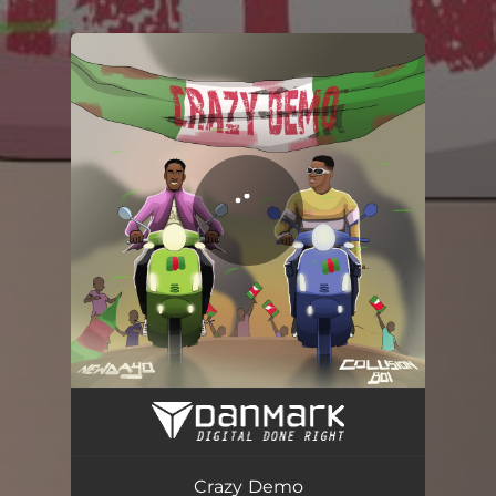
.
You're all set!
Crazy Demo (feat. Collision Boi)
03:22
Crazy Demo