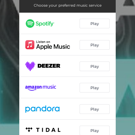
Choose your preferred music service
Play
Play
Play
Play
Play
Play