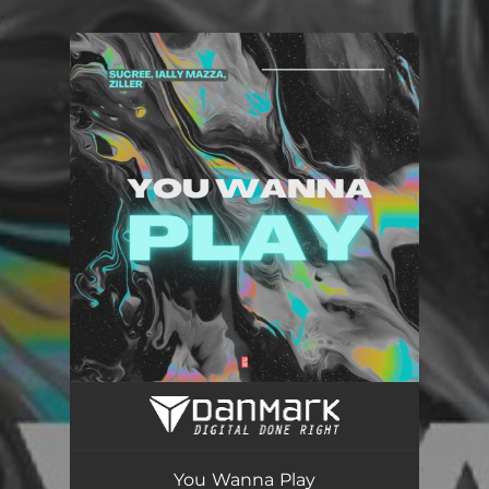
.
You're all set!
You Wanna Play
02:55
You Wanna Play