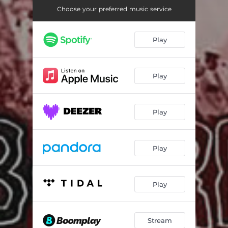
Choose your preferred music service
Play
Play
Play
Play
Play
Stream