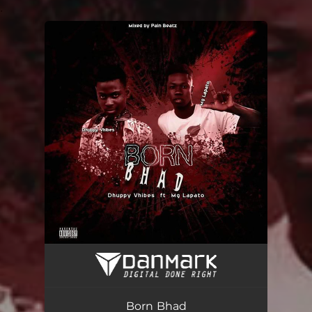
.
You're all set!
Born Bhad
03:19
Born Bhad