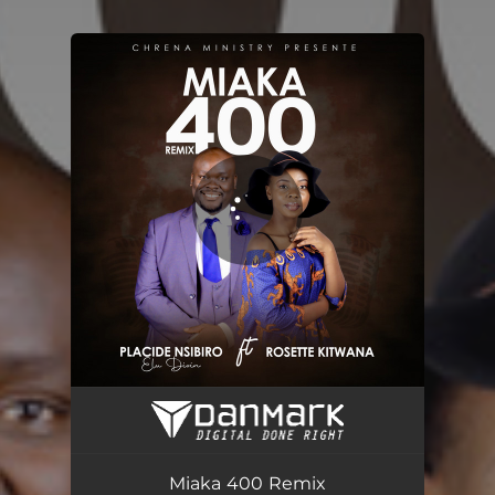
You're all set!
Miaka 400 Remix
07:24
Miaka 400 Remix