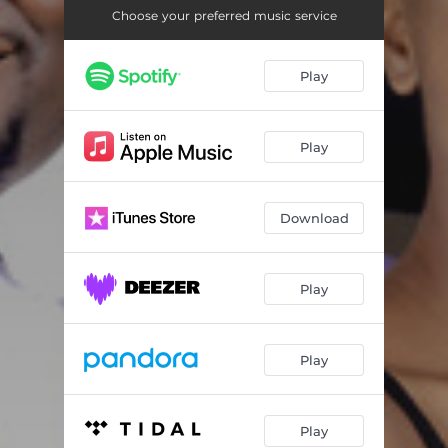
Choose your preferred music service
Play
Play
Download
Play
Play
Play