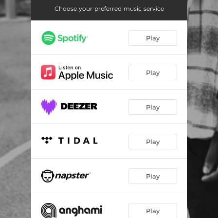
Choose your preferred music service
Play
Play
Play
Play
Play
Play