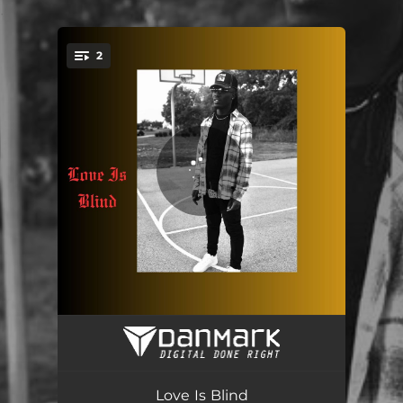
.
2
You're all set!
Fa Real-Rough (Radio Pop Edit)
01:59
Love Is Blind (Radio Pop Edit)
01:56
Love Is Blind