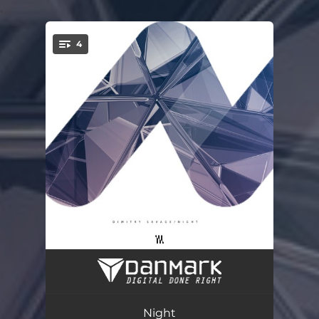
.
4
You're all set!
Zoomb
02:39
Feel
03:10
Night