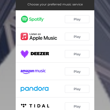
Night
02:46
Choose your preferred music service
Turn of the Bass
02:48
Play
Play
Play
Play
Play
Play