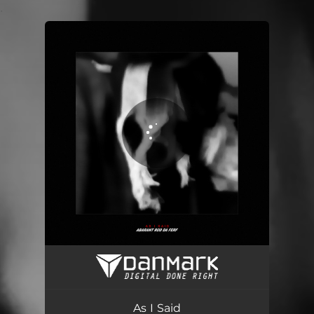
.
You're all set!
As I Said
05:14
As I Said