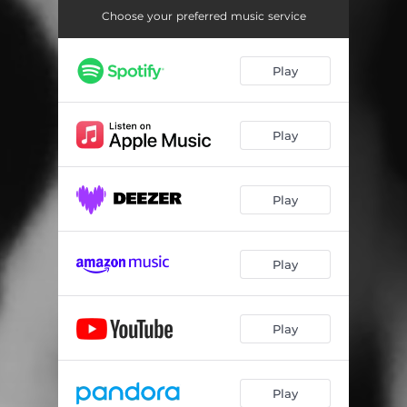
Choose your preferred music service
Play
Play
Play
Play
Play
Play