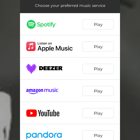
Choose your preferred music service
Play
Play
Play
Play
Play
Play