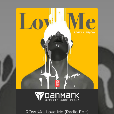
.
You're all set!
Love Me - Radio Edit
03:09
ROWKA - Love Me (Radio Edit)