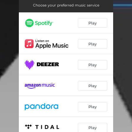
Choose your preferred music service
Play
Play
Play
Play
Play
Play