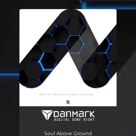
.
You're all set!
Soul Above Ground
04:42
Soul Above Ground