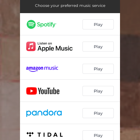
Choose your preferred music service
Play
Play
Play
Play
Play
Play