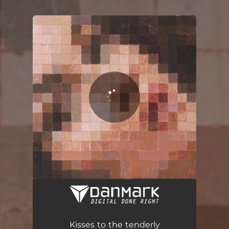
.
You're all set!
Kisses to the tenderly
03:32
Kisses to the tenderly