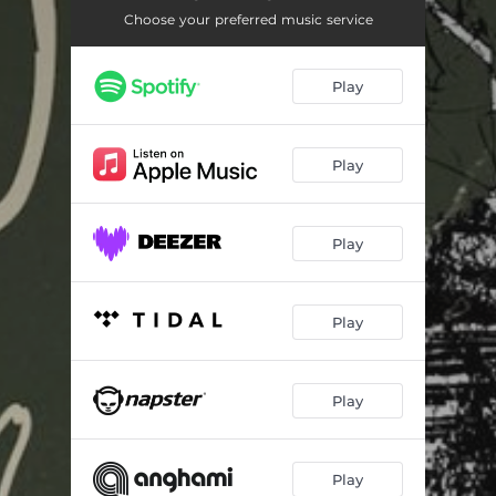
Choose your preferred music service
Play
Play
Play
Play
Play
Play