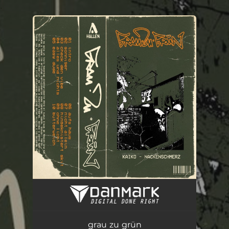
.
You're all set!
grau zu grün