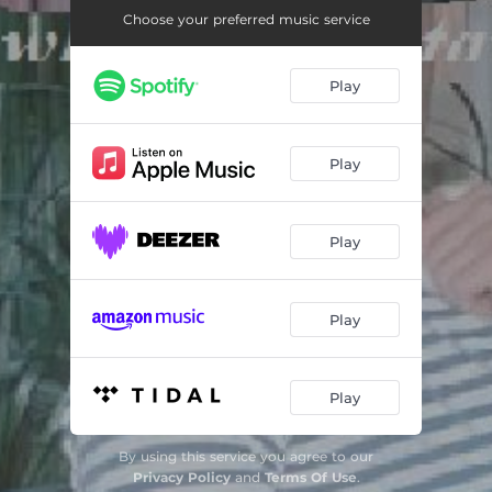
Vielvondir
03:04
Choose your preferred music service
Normalitaet
02:39
Play
Dergustoallerkenner
02:52
Dasderhussl
02:40
Play
Bottybratkos (feat. Dekosh 21)
03:11
Tsnd hoes
02:28
Play
Funkyhunkyskunkycornerchill (feat. Jay Frano)
02:44
Snapsratzki (feat. Dieter Olfins)
02:25
Play
Keingangsters
03:10
Suteriah
02:44
Play
By using this service you agree to our
Privacy Policy
and
Terms Of Use
.