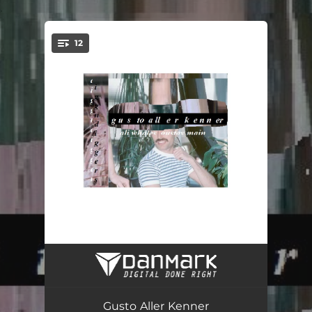
.
12
You're all set!
Sielwall (feat. DJ Davido)
01:28
Menschensindfalsch
02:45
Gusto Aller Kenner