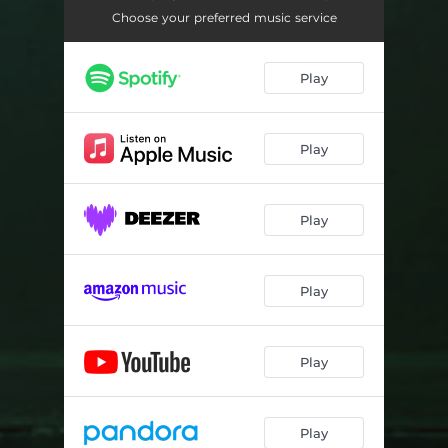
Choose your preferred music service
Play
Play
Play
Play
Play
Play