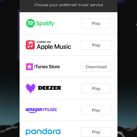
Psiconauta (Pata De Perro Remix)
04:29
Choose your preferred music service
DMT (Circuitos Volátiles Remix)
03:20
Play
Play
Download
Play
Play
Play