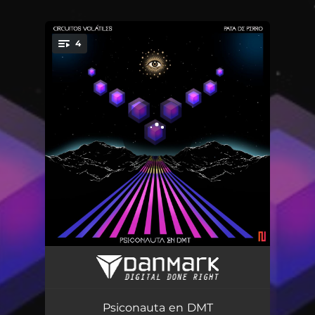
4
You're all set!
Psiconauta
04:14
DMT
05:21
Psiconauta en DMT