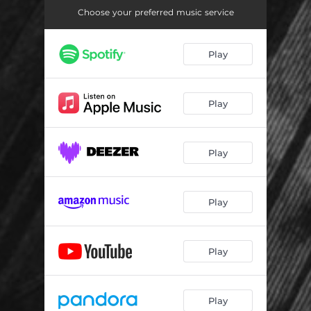
Choose your preferred music service
Play
Play
Play
Play
Play
Play