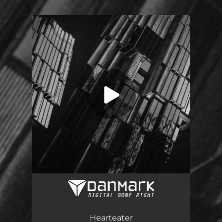
.
You're all set!
Hearteater
04:25
Hearteater