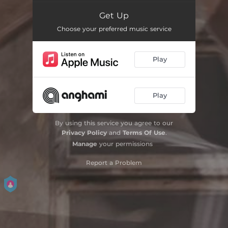
Get Up
Choose your preferred music service
Play
Play
By using this service you agree to our
Privacy Policy
and
Terms Of Use
.
Manage
your permissions
Report a Problem