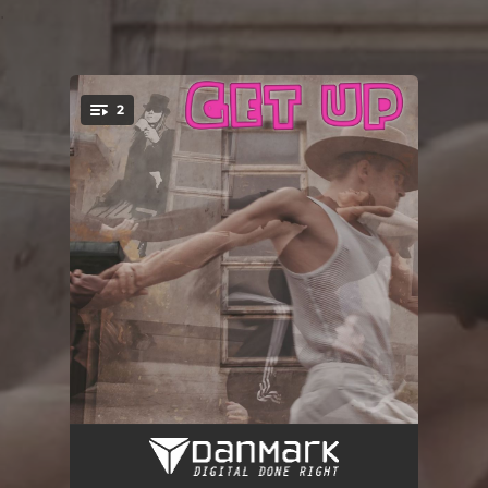
.
2
You're all set!
Get Up (Radio Edit)
03:19
Get Up
07:09