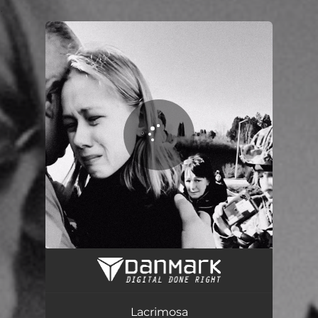
.
You're all set!
Lacrimosa
00:35
Lacrimosa