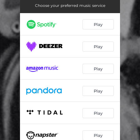
Choose your preferred music service
Play
Play
Play
Play
Play
Play