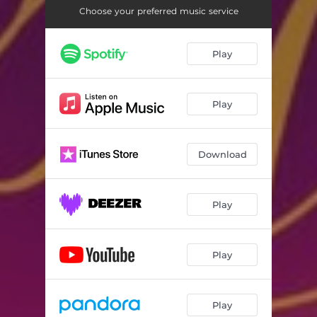
Choose your preferred music service
Play
Play
Download
Play
Play
Play