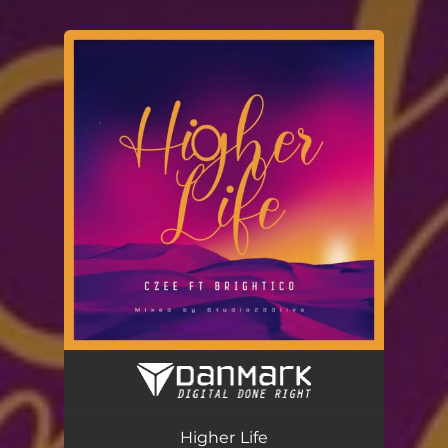
You're all set!
Higher Life (feat. Brightico)
03:07
Higher Life