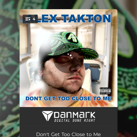
.
4
You're all set!
A.L.E.X.
01:57
Don't Get Too Close to Me
02:42
Don't Get Too Close to Me