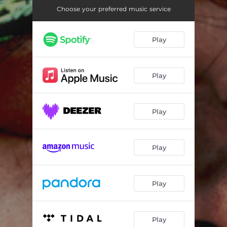
If I Could Be an Immortal
02:39
Choose your preferred music service
Why Do You Get High
02:18
Play
Play
Play
Play
Play
Play